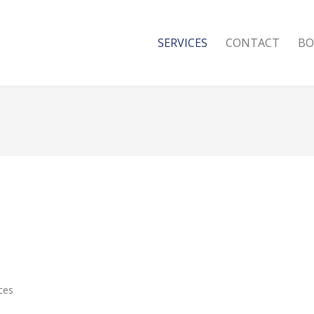
SERVICES
CONTACT
BO
ces