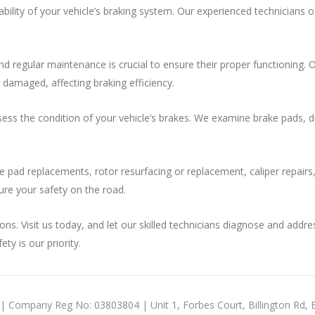
iability of your vehicle’s braking system. Our experienced technicians
and regular maintenance is crucial to ensure their proper functioning.
amaged, affecting braking efficiency.
ss the condition of your vehicle’s brakes. We examine brake pads, disc
ke pad replacements, rotor resurfacing or replacement, caliper repairs
ure your safety on the road.
ons. Visit us today, and let our skilled technicians diagnose and addr
ty is our priority.
 | Company Reg No: 03803804 | Unit 1, Forbes Court, Billington Rd,