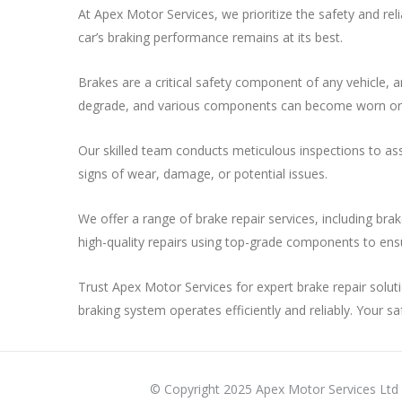
At Apex Motor Services, we prioritize the safety and rel
car’s braking performance remains at its best.
Brakes are a critical safety component of any vehicle, 
degrade, and various components can become worn or d
Our skilled team conducts meticulous inspections to asse
signs of wear, damage, or potential issues.
We offer a range of brake repair services, including bra
high-quality repairs using top-grade components to ens
Trust Apex Motor Services for expert brake repair soluti
braking system operates efficiently and reliably. Your safe
© Copyright 2025 Apex Motor Services Ltd