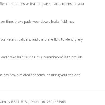
 offer comprehensive brake repair services to ensure your
 Over time, brake pads wear down, brake fluid may
s, drums, calipers, and the brake fluid to identify any
, and brake fluid flushes. Our commitment is to provide
ess any brake-related concerns, ensuring your vehicle’s
 Burnley BB11 5UB | Phone: (01282) 455965