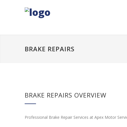
BRAKE REPAIRS
BRAKE REPAIRS OVERVIEW
Professional Brake Repair Services at Apex Motor Servi