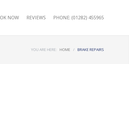
OK NOW
REVIEWS
PHONE: (01282) 455965
YOU ARE HERE:
HOME
/
BRAKE REPAIRS