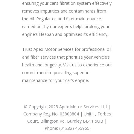
ensuring your car’s filtration system effectively
removes impurities and contaminants from
the oil. Regular oil and filter maintenance
carried out by our experts helps prolong your
engine’s lifespan and optimises its efficiency.
Trust Apex Motor Services for professional oil
and filter services that prioritise your vehicle’s
health and longevity. Visit us to experience our
commitment to providing superior
maintenance for your car’s engine.
© Copyright 2025 Apex Motor Services Ltd |
Company Reg No: 03803804 | Unit 1, Forbes
Court, Billington Rd, Burnley BB11 5UB |
Phone: (01282) 455965