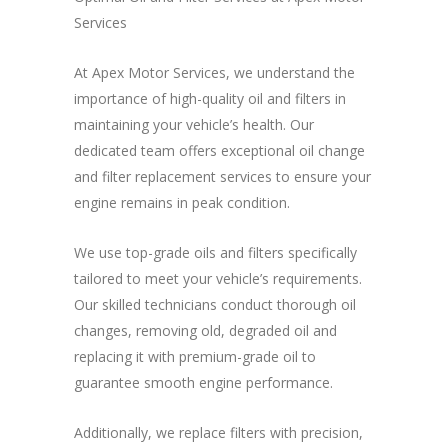
Services
At Apex Motor Services, we understand the
importance of high-quality oil and filters in
maintaining your vehicle’s health. Our
dedicated team offers exceptional oil change
and filter replacement services to ensure your
engine remains in peak condition.
We use top-grade oils and filters specifically
tailored to meet your vehicle’s requirements.
Our skilled technicians conduct thorough oil
changes, removing old, degraded oil and
replacing it with premium-grade oil to
guarantee smooth engine performance.
Additionally, we replace filters with precision,