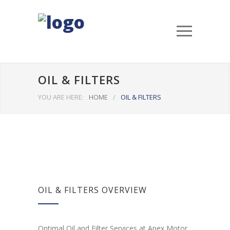
OIL & FILTERS
YOU ARE HERE:
HOME
/
OIL & FILTERS
OIL & FILTERS OVERVIEW
Optimal Oil and Filter Services at Apex Motor